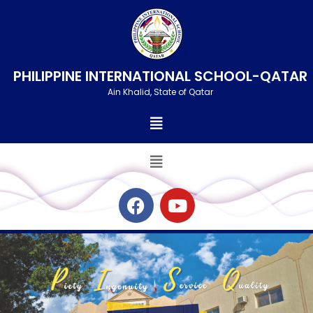
Skip
to
content
PHILIPPINE INTERNATIONAL SCHOOL-QATAR
Ain Khalid, State of Qatar
Menu
Menu
F
Y
a
o
c
u
e
t
b
u
o
b
o
e