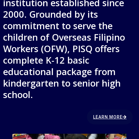
institution established since
2000. Grounded by its
commitment to serve the
children of Overseas Filipino
Workers (OFW), PISQ offers
complete K-12 basic
educational package from
kindergarten to senior high
school.
LEARN MORE