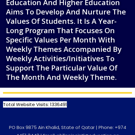
Education And Higher Education
Aims To Develop And Nurture The
Values Of Students. It Is A Year-
Long Program That Focuses On
Specific Values Per Month With
Weekly Themes Accompanied By
Weekly Activities/initiatives To
Support The Particular Value Of
The Month And Weekly Theme.
Total Website Visits: 1336491
PO Box 9875 Ain Khalid, State of Qatar | Phone: +974