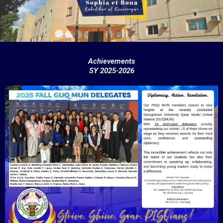
k
Achievements
SY 2025-2026