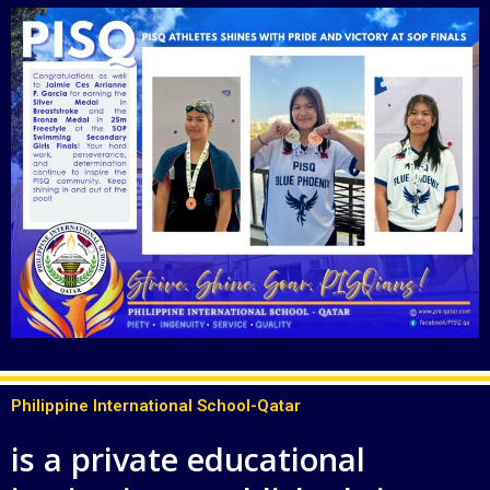
Philippine International School-Qatar
is a private educational