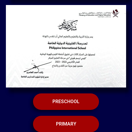
PRESCHOOL
PRIMARY