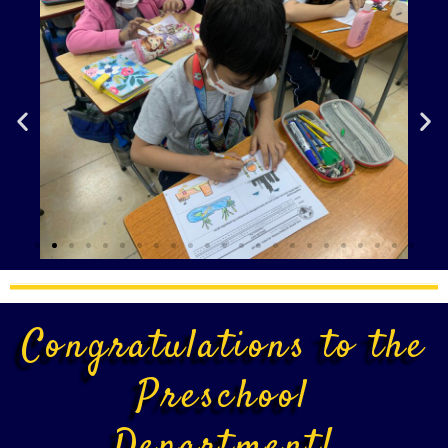
Congratulations to the
Preschool
Department!