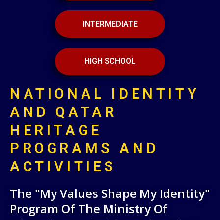
INTERMEDIATE
HIGH SCHOOL
NATIONAL IDENTITY
AND QATAR
HERITAGE
PROGRAMS AND
ACTIVITIES
The "My Values Shape My Identity"
Program Of The Ministry Of