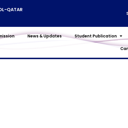
OOL-QATAR
ission
News & Updates
Student Publication
Cam