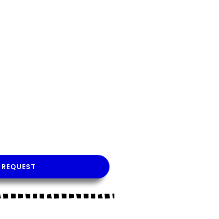
 REQUEST