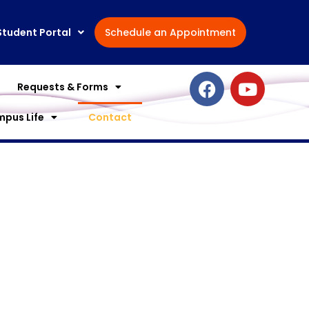
Student Portal
Schedule an Appointment
F
Y
Requests & Forms
a
o
c
u
pus Life
Contact
e
t
b
u
o
b
o
e
k