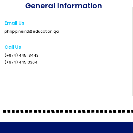
General Information
Email Us
philippineintl@education.qa
Call Us
(+974) 4451 3443
(+974) 44513364