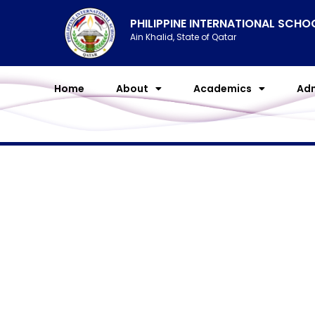
Skip
PHILIPPINE INTERNATIONAL SCH
to
Ain Khalid, State of Qatar
content
Home
About
Academics
Adm