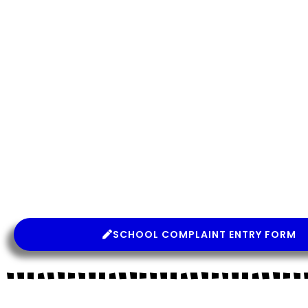
SCHOOL COMPLAINT ENTRY FORM