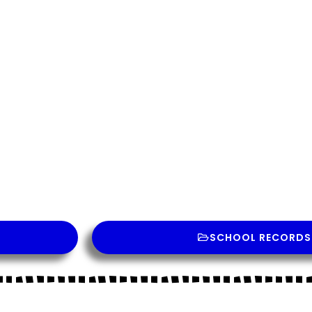
Contact Us
SCHOOL RECORDS