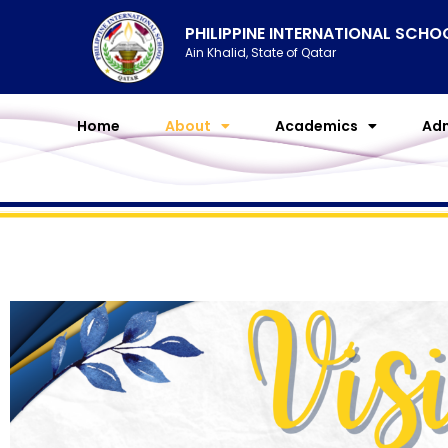
Skip
PHILIPPINE INTERNATIONAL SCH
to
Ain Khalid, State of Qatar
content
Home
About
Academics
Adm