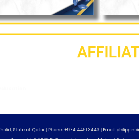
AFFILIA
Education
Association of Philippine
Schools Overseas
No. 001, s. 2018
Category IV
halid, State of Qatar | Phone: +974 4451 3443 | Email: philippin