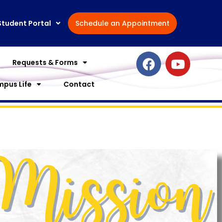
Student Portal
Schedule an Appointment
F
Y
Requests & Forms
a
o
c
u
pus Life
Contact
e
t
b
u
o
b
o
e
k