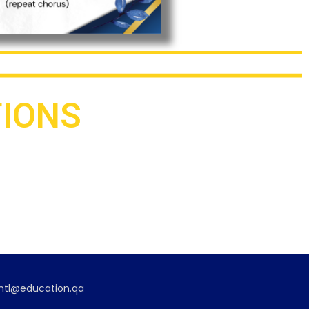
TIONS
Association of Filipino
Educators – Qatar
2013 – present
eintl@education.qa