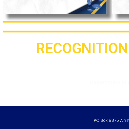
RECOGNITION
Ministry of Education and
Department of 
Higher Education
Government Recognition 
PO Box 9875 Ain K