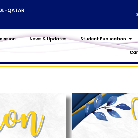
OOL-QATAR
ission
News & Updates
Student Publication
Cam