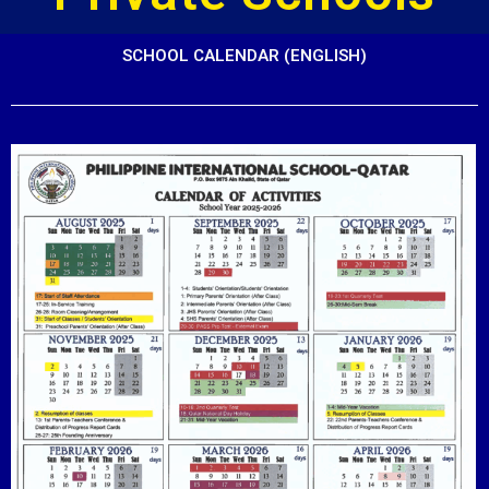
SCHOOL CALENDAR (ENGLISH)