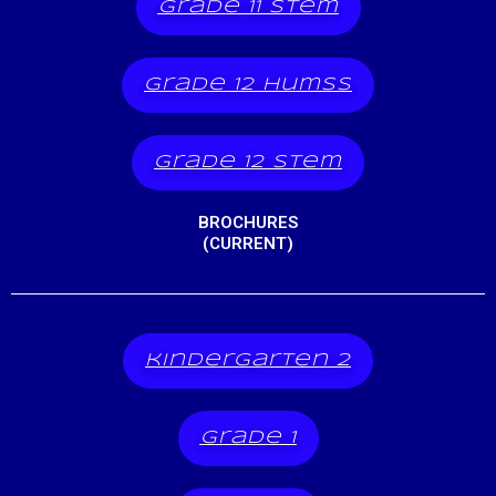
grade 11 stem
grade 12 humss
grade 12 stem
BROCHURES
(CURRENT)
kindergarten 2
grade 1