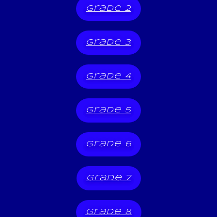
grade 2
grade 3
grade 4
grade 5
grade 6
grade 7
grade 8