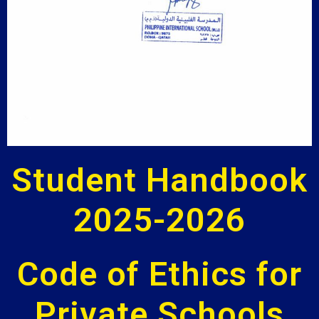
Student Handbook
2025-2026
Code of Ethics for
Private Schools