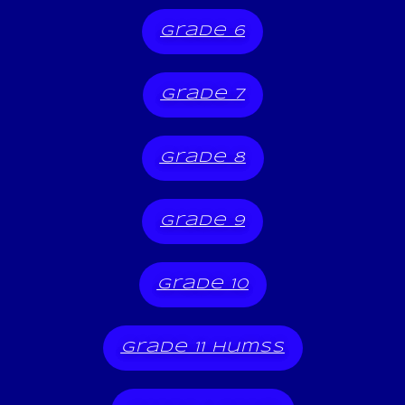
grade 6
grade 7
grade 8
grade 9
grade 10
grade 11 humss