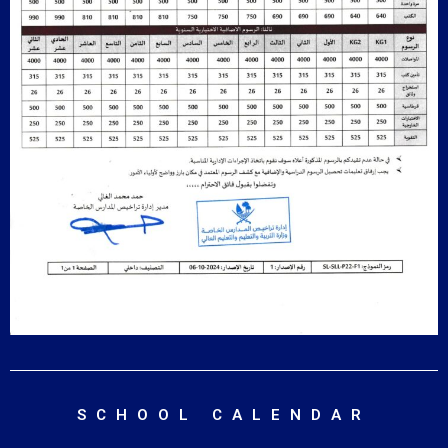
SCHOOL CALENDAR