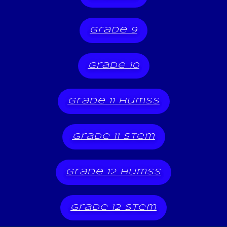
grade 9
grade 10
grade 11 humss
grade 11 stem
grade 12 humss
grade 12 stem