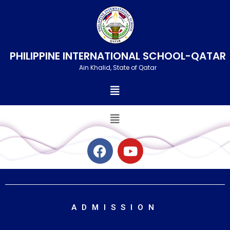
Skip
to
content
PHILIPPINE INTERNATIONAL SCHOOL-QATAR
Ain Khalid, State of Qatar
Menu
Menu
F
Y
a
o
c
u
e
t
b
u
o
b
ADMISSION
o
e