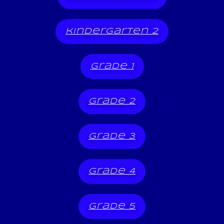
kindergarten 2
grade 1
grade 2
grade 3
grade 4
grade 5