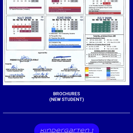
BROCHURES
(NEW STUDENT)
kindergarten 1