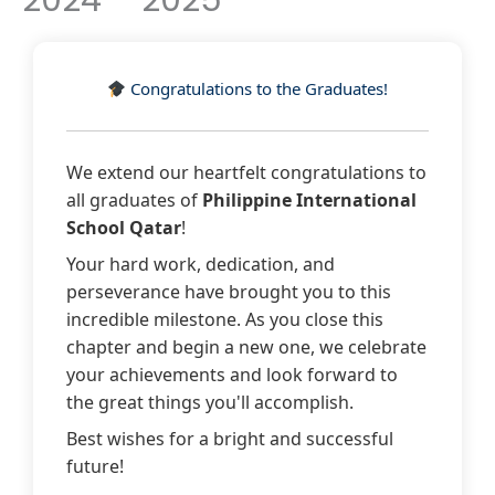
2024 – 2025
k
Congratulations to the Graduates!
We extend our heartfelt congratulations to
all graduates of
Philippine International
School Qatar
!
Your hard work, dedication, and
perseverance have brought you to this
incredible milestone. As you close this
chapter and begin a new one, we celebrate
your achievements and look forward to
the great things you'll accomplish.
Best wishes for a bright and successful
future!