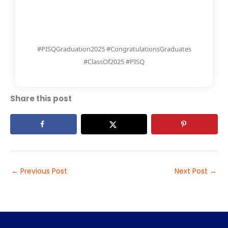
#PISQGraduation2025 #CongratulationsGraduates
#ClassOf2025 #PISQ
Share this post
←
Previous Post
Next Post
→