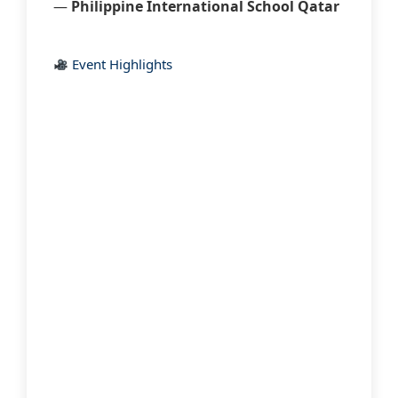
—
Philippine International School Qatar
Event Highlights